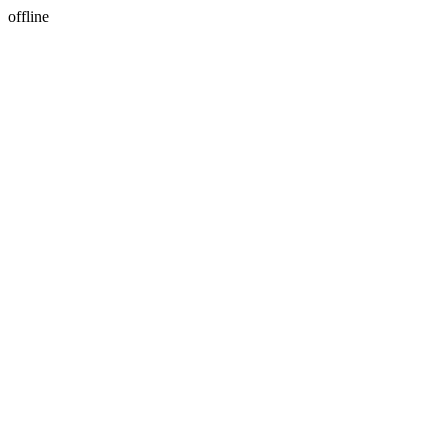
offline